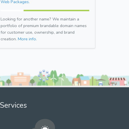
Web Packages.
Looking for another name? We maintain a
portfolio of premium brandable domain names
for customer use, ownership, and brand
creation.
More info.
Services