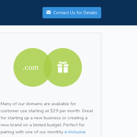
Contact Us for Details
Many of our domains are available for
customer use starting at $29 per month. Great
for starting up a new business or creating a
new brand on a limited budget. Perfect for
pairing with one of our monthly
e-Inclusive