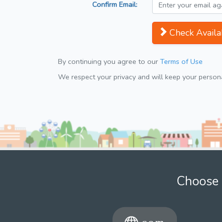
Confirm Email:
Check Availab
By continuing you agree to our
Terms of Use
We respect your privacy and will keep your personal
Choose 