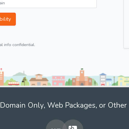
ility
 info confidential.
Domain Only, Web Packages, or Other 