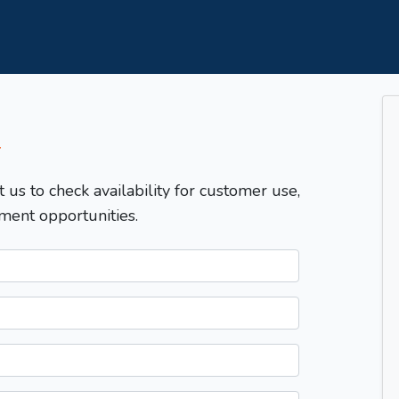
T
t us to check availability for customer use,
ment opportunities.