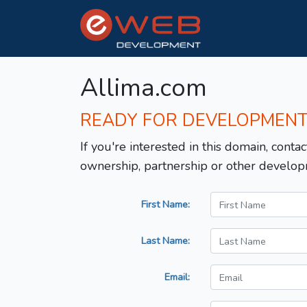
Allima.com
READY FOR DEVELOPMEN
If you're interested in this domain, contac
ownership, partnership or other develop
First Name:
Last Name:
Email: